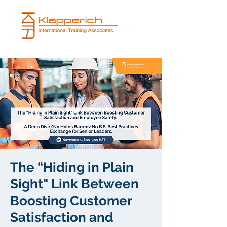
The “Hiding in Plain
Sight" Link Between
Boosting Customer
Satisfaction and