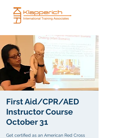
First Aid/CPR/AED
Instructor Course
October 31
Get certified as an American Red Cross