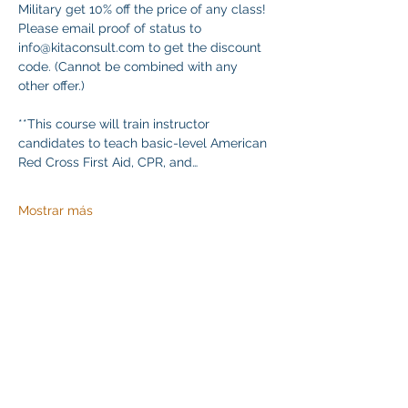
Military get 10% off the price of any class! 
Please email proof of status to 
info@kitaconsult.com to get the discount 
code. (Cannot be combined with any 
other offer.)
**This course will train instructor 
candidates to teach basic-level American 
Red Cross First Aid, CPR, and…
Mostrar más
Compartir este evento