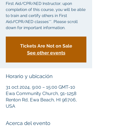
First Aid/CPR/AED Instructor; upon
completion of this course, you will be able
to train and certify others in First
Aid//CPR/AED classes**. Please scroll
down for important information.
Tickets Are Not on Sale
See other events
Horario y ubicación
31 oct 2024, 9:00 – 15:00 GMT-10
Ewa Community Church, 91-1258
Renton Rd, Ewa Beach, HI 96706,
USA
Acerca del evento