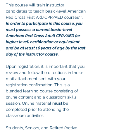
This course will train instructor 
candidates to teach basic-level American 
Red Cross First Aid/CPR/AED courses**. 
In order to participate in this course, you 
must possess a current basic-level 
American Red Cross Adult CPR/AED (or 
higher level) certification or equivalent 
and be at least 16 years of age by the last 
day of the instructor course.
Upon registration, it is important that you 
review and follow the directions in the e-
mail attachment sent with your 
registration confirmation. This is a 
blended learning course consisting of 
online content and a classroom skills 
session. Online material 
must 
be 
completed prior to attending the 
classroom activities.
Students, Seniors, and Retired/Active 