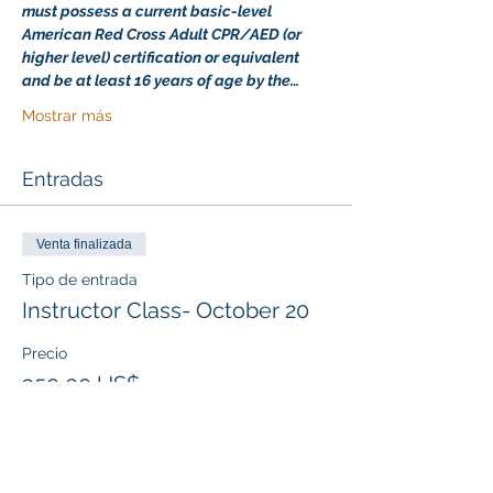
must possess a current basic-level 
American Red Cross Adult CPR/AED (or 
higher level) certification or equivalent 
and be at least 16 years of age by the…
Mostrar más
Entradas
Venta finalizada
Tipo de entrada
Instructor Class- October 20
Precio
350,00 US$