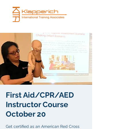
First Aid/CPR/AED
Instructor Course
October 20
Get certified as an American Red Cross