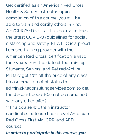
Get certified as an American Red Cross 
Health & Safety Instructor; upon 
completion of this course, you will be 
able to train and certify others in First 
Aid/CPR/AED skills.   This course follows 
the latest COVID-19 guidelines for social 
distancing and safety. KITA LLC is a proud 
licensed training provider with the 
American Red Cross; certification is valid 
for 2 years from the date of the training.
Students, Seniors, and Retired/Active 
Military get 10% off the price of any class! 
Please email proof of status to 
admin@kitaconsultingservices.com to get 
the discount code. (Cannot be combined 
with any other offer.)
**This course will train instructor 
candidates to teach basic-level American 
Red Cross First Aid, CPR, and AED 
courses. 
In order to participate in this course, you 