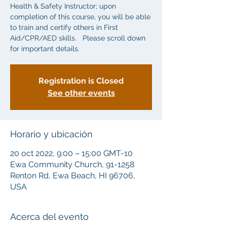
Health & Safety Instructor; upon
completion of this course, you will be able
to train and certify others in First
Aid/CPR/AED skills. Please scroll down
for important details.
Registration is Closed
See other events
Horario y ubicación
20 oct 2022, 9:00 – 15:00 GMT-10
Ewa Community Church, 91-1258
Renton Rd, Ewa Beach, HI 96706,
USA
Acerca del evento