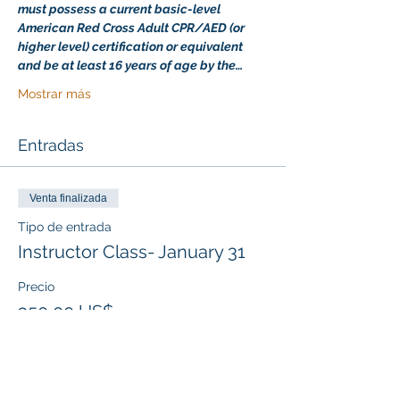
must possess a current basic-level 
American Red Cross Adult CPR/AED (or 
higher level) certification or equivalent 
and be at least 16 years of age by the…
Mostrar más
Entradas
Venta finalizada
Tipo de entrada
Instructor Class- January 31
Precio
350,00 US$