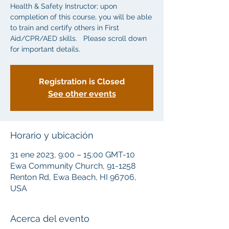
Health & Safety Instructor; upon
completion of this course, you will be able
to train and certify others in First
Aid/CPR/AED skills. Please scroll down
for important details.
Registration is Closed
See other events
Horario y ubicación
31 ene 2023, 9:00 – 15:00 GMT-10
Ewa Community Church, 91-1258
Renton Rd, Ewa Beach, HI 96706,
USA
Acerca del evento