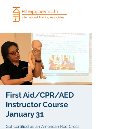
First Aid/CPR/AED
Instructor Course
January 31
Get certified as an American Red Cross