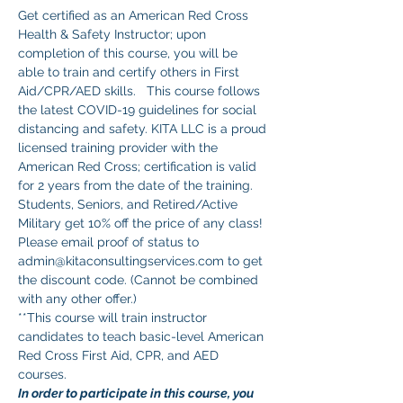
Get certified as an American Red Cross 
Health & Safety Instructor; upon 
completion of this course, you will be 
able to train and certify others in First 
Aid/CPR/AED skills.   This course follows 
the latest COVID-19 guidelines for social 
distancing and safety. KITA LLC is a proud 
licensed training provider with the 
American Red Cross; certification is valid 
for 2 years from the date of the training.
Students, Seniors, and Retired/Active 
Military get 10% off the price of any class! 
Please email proof of status to 
admin@kitaconsultingservices.com to get 
the discount code. (Cannot be combined 
with any other offer.)
**This course will train instructor 
candidates to teach basic-level American 
Red Cross First Aid, CPR, and AED 
courses. 
In order to participate in this course, you 