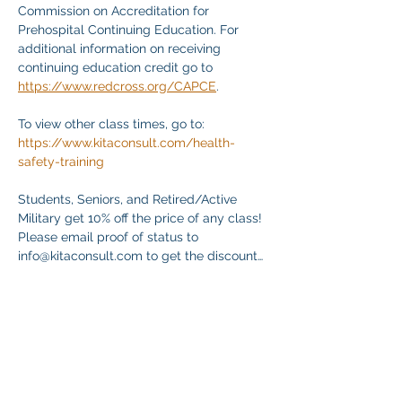
Commission on Accreditation for 
Prehospital Continuing Education. For 
additional information on receiving 
continuing education credit go to 
https://www.redcross.org/CAPCE
.
To view other class times, go to:
https://www.kitaconsult.com/health-
safety-training
Students, Seniors, and Retired/Active 
Military get 10% off the price of any class! 
Please email proof of status to
info@kitaconsult.com to get the discount…
Mostrar más
Compartir este evento