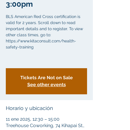
3:00pm
BLS American Red Cross certification is
valid for 2 years. Scroll down to read
important details and to register. To view
other class times, go to:
https://www.kitaconsult.com/health-
safety-training
Tickets Are Not on Sale
See other events
Horario y ubicación
11 ene 2025, 12:30 – 15:00
Treehouse Coworking, 74 Kihapai St.,