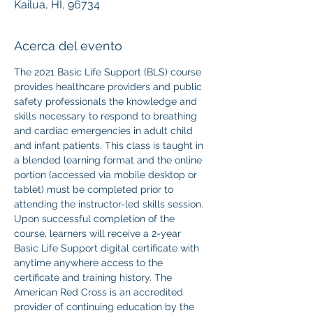
Kailua, HI, 96734
Acerca del evento
The 2021 Basic Life Support (BLS) course 
provides healthcare providers and public 
safety professionals the knowledge and 
skills necessary to respond to breathing 
and cardiac emergencies in adult child 
and infant patients. This class is taught in 
a blended learning format and the online 
portion (accessed via mobile desktop or 
tablet) must be completed prior to 
attending the instructor-led skills session. 
Upon successful completion of the 
course, learners will receive a 2-year 
Basic Life Support digital certificate with 
anytime anywhere access to the 
certificate and training history. The 
American Red Cross is an accredited 
provider of continuing education by the 