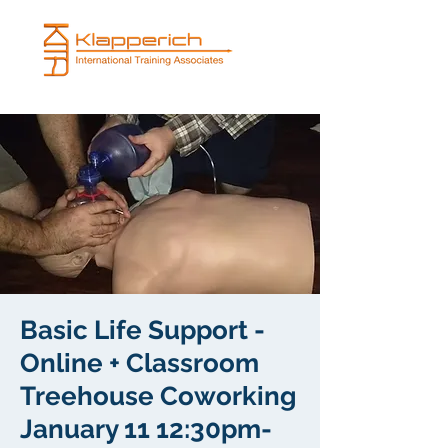
Basic Life Support -
Online + Classroom
Treehouse Coworking
January 11 12:30pm-