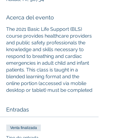
Acerca del evento
The 2021 Basic Life Support (BLS)
course provides healthcare providers
and public safety professionals the
knowledge and skills necessary to
respond to breathing and cardiac
emergencies in adult child and infant
patients. This class is taught in a
blended learning format and the
online portion (accessed via mobile
desktop or tablet) must be completed
prior to attending the instructor-led
skills session. Upon successful
Entradas
completion of the course, learners
will receive a 2-year Basic Life
Support digital certificate with
Venta finalizada
anytime anywhere access to the
certificate and training history. The
Tipo de entrada