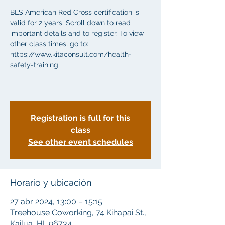
BLS American Red Cross certification is
valid for 2 years. Scroll down to read
important details and to register. To view
other class times, go to:
https://www.kitaconsult.com/health-
safety-training
Registration is full for this
class
See other event schedules
Horario y ubicación
27 abr 2024, 13:00 – 15:15
Treehouse Coworking, 74 Kihapai St.,
Kailua, HI, 96734