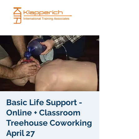
Basic Life Support -
Online + Classroom
Treehouse Coworking
April 27