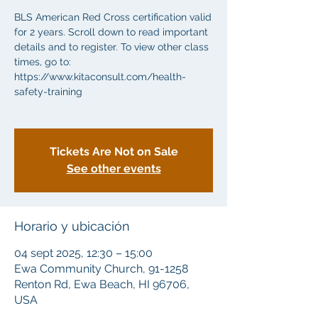
BLS American Red Cross certification valid
for 2 years. Scroll down to read important
details and to register. To view other class
times, go to:
https://www.kitaconsult.com/health-
safety-training
Tickets Are Not on Sale
See other events
Horario y ubicación
04 sept 2025, 12:30 – 15:00
Ewa Community Church, 91-1258
Renton Rd, Ewa Beach, HI 96706,
USA