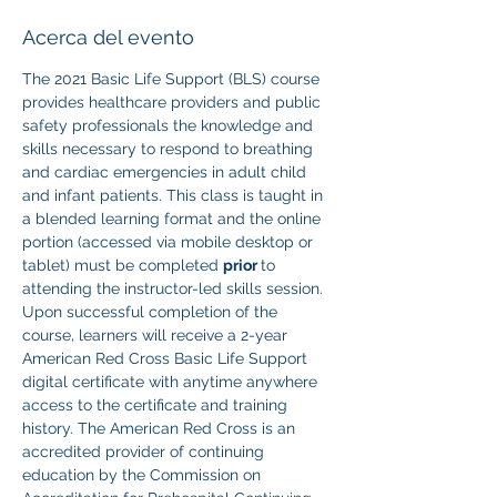
Acerca del evento
The 2021 Basic Life Support (BLS) course 
provides healthcare providers and public 
safety professionals the knowledge and 
skills necessary to respond to breathing 
and cardiac emergencies in adult child 
and infant patients. This class is taught in 
a blended learning format and the online 
portion (accessed via mobile desktop or 
tablet) must be completed 
prior 
to 
attending the instructor-led skills session. 
Upon successful completion of the 
course, learners will receive a 2-year 
American Red Cross Basic Life Support 
digital certificate with anytime anywhere 
access to the certificate and training 
history. The American Red Cross is an 
accredited provider of continuing 
education by the Commission on 