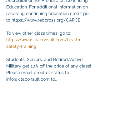
Accreditation for Prehospital Continuing 
Education. For additional information on 
receiving continuing education credit go 
to https://www.redcross.org/CAPCE.
To view other class times, go to:
https://www.kitaconsult.com/health-
safety-training
Students, Seniors, and Retired/Active 
Military get 10% off the price of any class! 
Please email proof of status to
info@kitaconsult.com to…
Mostrar más
Compartir este evento