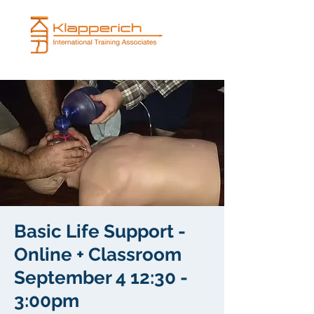
Basic Life Support -
Online + Classroom
September 4 12:30 -
3:00pm