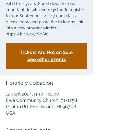
valid for 2 years. Scroll down to read
important details and register. To register
for our September 12, 12:30 pm class,
please copy and paste the following link
into a new browser window:
https://bit.ly/3yrS0SK
Tickets Are Not on Sale
See other events
Horario y ubicación
12 sept 2024, 9:30 – 12:00
Ewa Community Church, 91-1258
Renton Rd, Ewa Beach, HI 96706,
USA