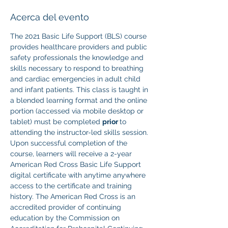
Acerca del evento
The 2021 Basic Life Support (BLS) course 
provides healthcare providers and public 
safety professionals the knowledge and 
skills necessary to respond to breathing 
and cardiac emergencies in adult child 
and infant patients. This class is taught in 
a blended learning format and the online 
portion (accessed via mobile desktop or 
tablet) must be completed 
prior 
to 
attending the instructor-led skills session. 
Upon successful completion of the 
course, learners will receive a 2-year 
American Red Cross Basic Life Support 
digital certificate with anytime anywhere 
access to the certificate and training 
history. The American Red Cross is an 
accredited provider of continuing 
education by the Commission on 