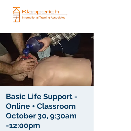
Basic Life Support -
Online + Classroom
October 30, 9:30am
-12:00pm