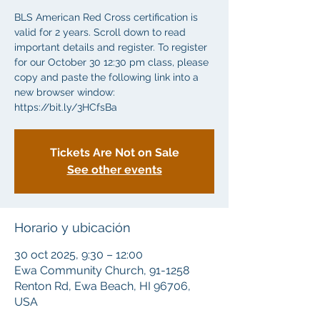
BLS American Red Cross certification is
valid for 2 years. Scroll down to read
important details and register. To register
for our October 30 12:30 pm class, please
copy and paste the following link into a
new browser window:
https://bit.ly/3HCfsBa
Tickets Are Not on Sale
See other events
Horario y ubicación
30 oct 2025, 9:30 – 12:00
Ewa Community Church, 91-1258
Renton Rd, Ewa Beach, HI 96706,
USA