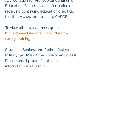
Accreditation for Prehospital Continuing 
Education. For additional information on 
receiving continuing education credit go 
to https://www.redcross.org/CAPCE.
To view other class times, go to:
https://www.kitaconsult.com/health-
safety-training
Students, Seniors, and Retired/Active 
Military get 10% off the price of any class! 
Please email proof of status to
info@kitaconsult.com to…
Mostrar más
Compartir este evento