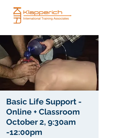
Basic Life Support -
Online + Classroom
October 2, 9:30am
-12:00pm