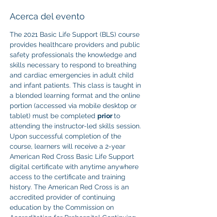
Acerca del evento
The 2021 Basic Life Support (BLS) course 
provides healthcare providers and public 
safety professionals the knowledge and 
skills necessary to respond to breathing 
and cardiac emergencies in adult child 
and infant patients. This class is taught in 
a blended learning format and the online 
portion (accessed via mobile desktop or 
tablet) must be completed 
prior 
to 
attending the instructor-led skills session. 
Upon successful completion of the 
course, learners will receive a 2-year 
American Red Cross Basic Life Support 
digital certificate with anytime anywhere 
access to the certificate and training 
history. The American Red Cross is an 
accredited provider of continuing 
education by the Commission on 