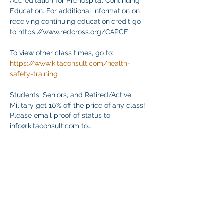
Accreditation for Prehospital Continuing 
Education. For additional information on 
receiving continuing education credit go 
to https://www.redcross.org/CAPCE.
To view other class times, go to:
https://www.kitaconsult.com/health-
safety-training
Students, Seniors, and Retired/Active 
Military get 10% off the price of any class! 
Please email proof of status to
info@kitaconsult.com to…
Mostrar más
Compartir este evento