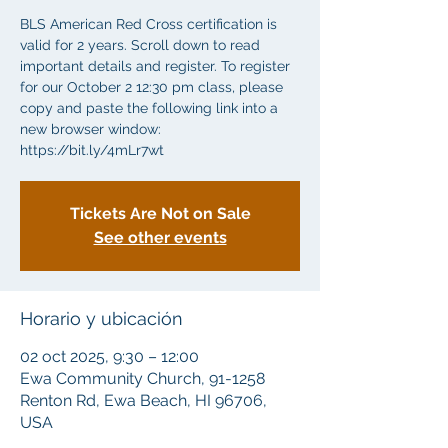
BLS American Red Cross certification is
valid for 2 years. Scroll down to read
important details and register. To register
for our October 2 12:30 pm class, please
copy and paste the following link into a
new browser window:
https://bit.ly/4mLr7wt
Tickets Are Not on Sale
See other events
Horario y ubicación
02 oct 2025, 9:30 – 12:00
Ewa Community Church, 91-1258
Renton Rd, Ewa Beach, HI 96706,
USA