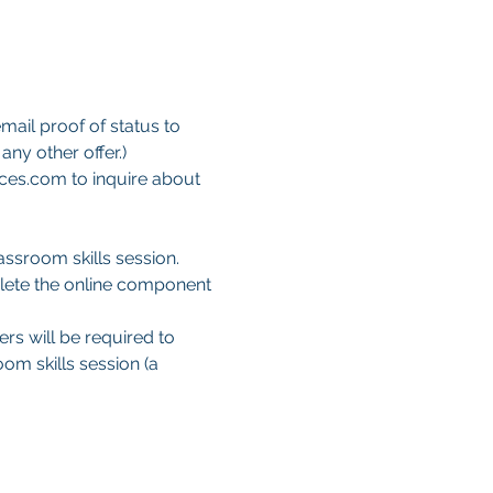
mail proof of status to 
ny other offer.)
ces.com to inquire about 
ssroom skills session. 
lete the online component 
ers will be required to 
om skills session (a 