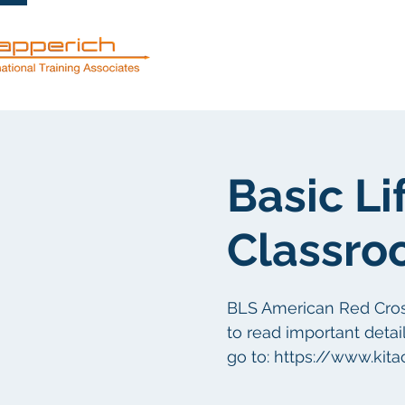
Servicios
Basic Li
Classro
BLS American Red Cross 
to read important detail
go to: https://www.kit