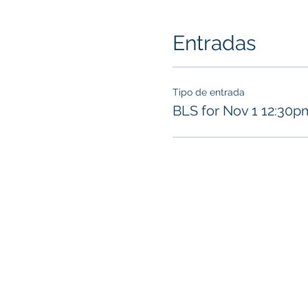
Entradas
Tipo de entrada
BLS for Nov 1 12:30p