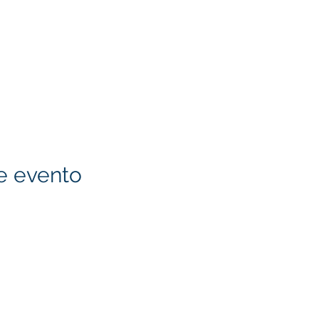
e evento
KITA) LLC
Klapperich International
LLC. is committed to ma
accessible through cons