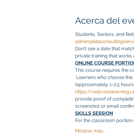
Acerca del ev
Students, Seniors, and Reti
admin@kitaconsultingserv
Don't see a date that matc
private training that work
ONLINE COURSE PORTIO
This course requires the c
 Learners who choose this
(approximately 1-2.5 hours)
https://redcrosslearnin
provide proof of completing
screenshot or email confirma
SKILLS SESSION
For the classroom portion o
Mostrar más