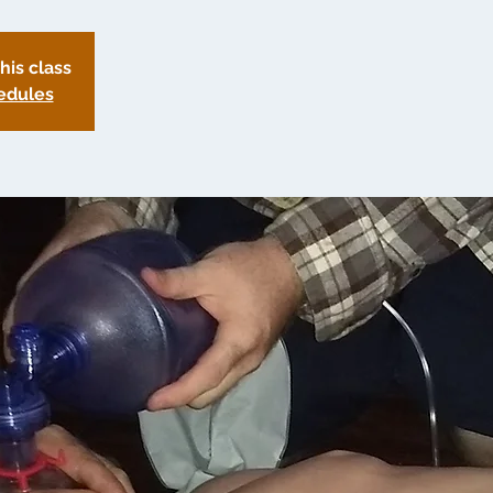
this class
edules