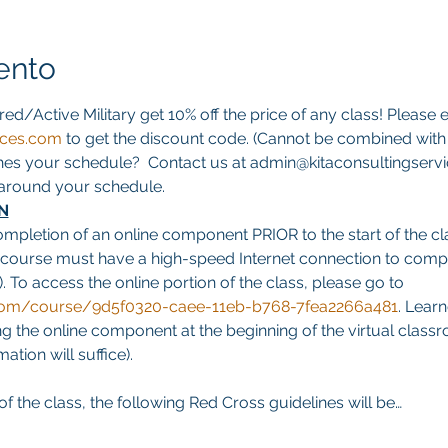
ento
red/Active Military get 10% off the price of any class! Please e
ices.com
 to get the discount code. (Cannot be combined with a
hes your schedule?  Contact us at admin@kitaconsultingservi
s around your schedule.
N
ompletion of an online component PRIOR to the start of the cla
 course must have a high-speed Internet connection to comp
. To access the online portion of the class, please go to 
g.com/course/9d5f0320-caee-11eb-b768-7fea2266a481
. Learn
 the online component at the beginning of the virtual classro
tion will suffice).
f the class, the following Red Cross guidelines will be…