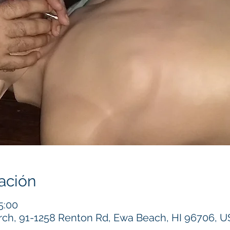
ación
5:00
h, 91-1258 Renton Rd, Ewa Beach, HI 96706, 