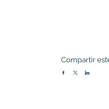
Compartir est
Klapperich International Training Associates (
PO Box 700924 Kapolei, HI 96709
email:
info@kitaconsultingservices.com
tel no: (808)-200-7136
©2021