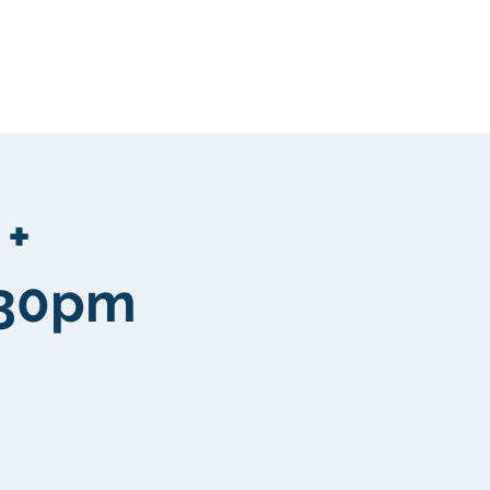
Clientela
More
 +
:30pm