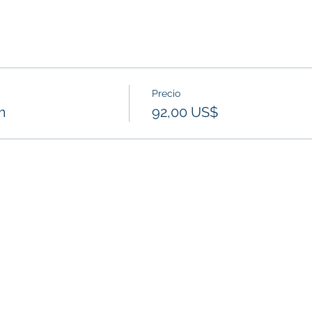
Precio
m
92,00 US$