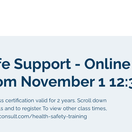
Sobre nosotros
Sobre nosotros
fe Support - Online
om November 1 12
certification valid for 2 years. Scroll down
s and to register. To view other class times,
aconsult.com/health-safety-training