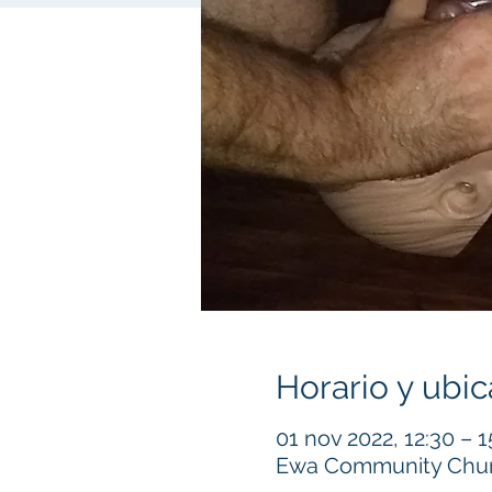
Horario y ubic
01 nov 2022, 12:30 – 1
Ewa Community Churc