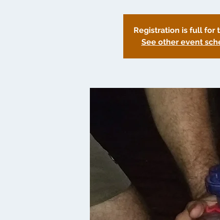
Registration is full for 
See other event sch