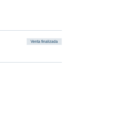
Venta finalizada