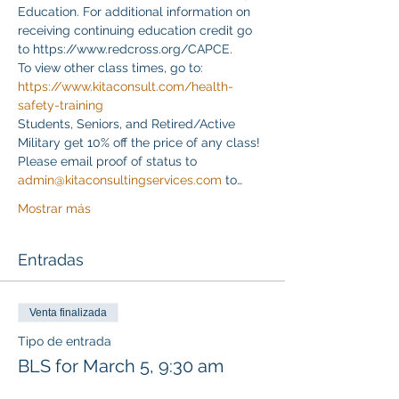
Education. For additional information on 
receiving continuing education credit go 
to https://www.redcross.org/CAPCE.
To view other class times, go to:
https://www.kitaconsult.com/health-
safety-training
Students, Seniors, and Retired/Active 
Military get 10% off the price of any class! 
Please email proof of status to
admin@kitaconsultingservices.com
 to…
Mostrar más
Entradas
Venta finalizada
Tipo de entrada
BLS for March 5, 9:30 am