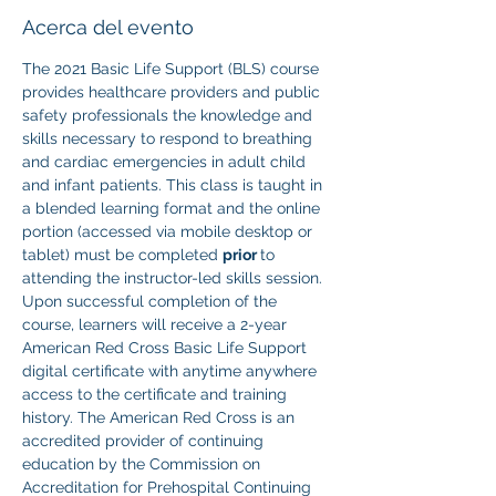
Acerca del evento
The 2021 Basic Life Support (BLS) course 
provides healthcare providers and public 
safety professionals the knowledge and 
skills necessary to respond to breathing 
and cardiac emergencies in adult child 
and infant patients. This class is taught in 
a blended learning format and the online 
portion (accessed via mobile desktop or 
tablet) must be completed 
prior 
to 
attending the instructor-led skills session. 
Upon successful completion of the 
course, learners will receive a 2-year 
American Red Cross Basic Life Support 
digital certificate with anytime anywhere 
access to the certificate and training 
history. The American Red Cross is an 
accredited provider of continuing 
education by the Commission on 
Accreditation for Prehospital Continuing 