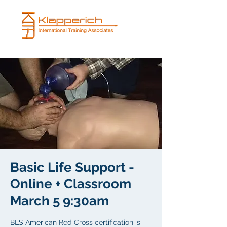
Basic Life Support -
Online + Classroom
March 5 9:30am
BLS American Red Cross certification is