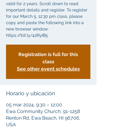
valid for 2 years. Scroll down to read
important details and register. To register
for our March 5, 12:30 pm class, please
copy and paste the following link into a
new browser window:
https://bit.ly/42RyIB5
Registration is full for this
class
See other event schedules
Horario y ubicación
05 mar 2024, 9:30 – 12:00
Ewa Community Church, 91-1258
Renton Rd, Ewa Beach, HI 96706,
USA