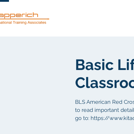
Servicios
Basic Li
Classro
BLS American Red Cross 
to read important detail
go to: https://www.kit