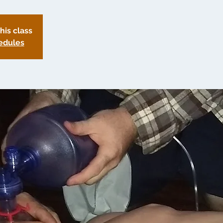
this class
edules