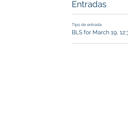
Entradas
Tipo de entrada
BLS for March 19, 12