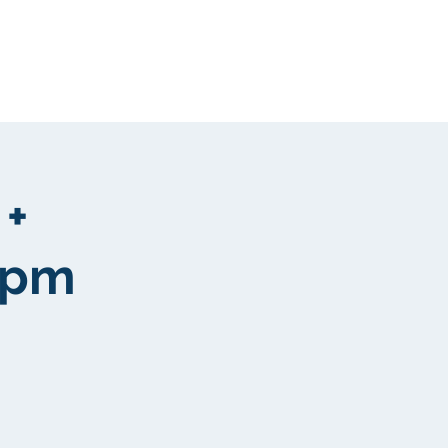
Clientela
More
 +
 pm