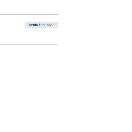
Venta finalizada