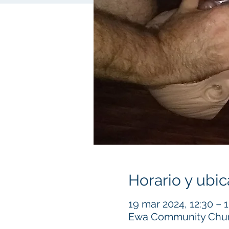
Horario y ubic
19 mar 2024, 12:30 – 
Ewa Community Churc