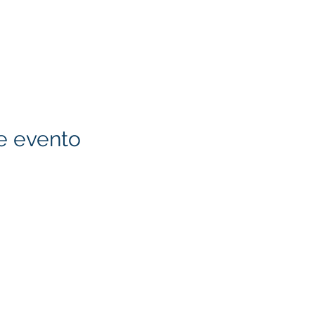
e evento
KITA) LLC
Klapperich International
LLC. is committed to ma
accessible through cons
necessary, to ensure tha
standards and guideline