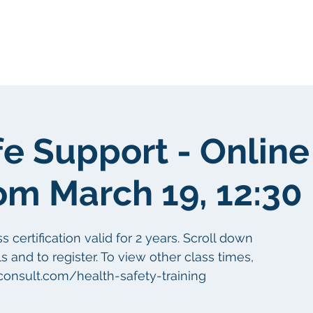
Sobre nosotros
Sobre nosotros
fe Support - Online
om March 19, 12:30
certification valid for 2 years. Scroll down
s and to register. To view other class times,
aconsult.com/health-safety-training