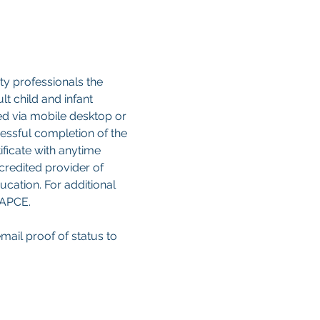
y professionals the 
 child and infant 
sed via mobile desktop or 
cessful completion of the 
ificate with anytime 
credited provider of 
cation. For additional 
CAPCE.
email proof of status to