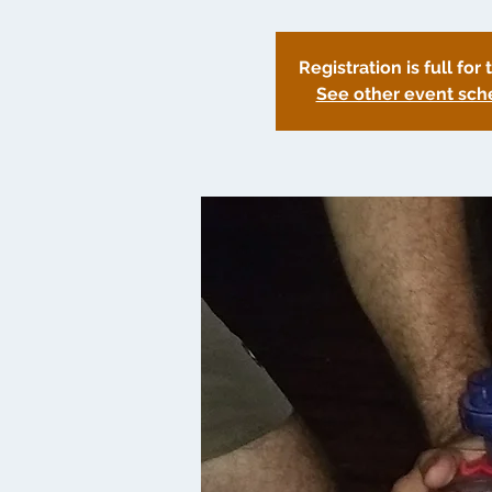
Registration is full for 
See other event sch