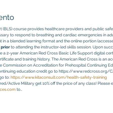
ento
t (BLS) course provides healthcare providers and public safet
sary to respond to breathing and cardiac emergencies in adult
ght in a blended learning format and the online portion (acces
 
prior 
to attending the instructor-led skills session. Upon suc
ve a 2-year American Red Cross Basic Life Support digital cert
ificate and training history. The American Red Cross is an ac
e Commission on Accreditation for Prehospital Continuing Edu
continuing education credit go to https://www.redcross.org/
go to:
https://www.kitaconsult.com/health-safety-training
red/Active Military get 10% off the price of any class! Please 
ices.com
 to…