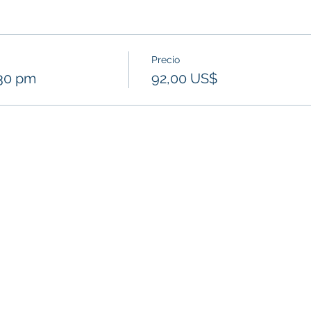
Precio
:30 pm
92,00 US$