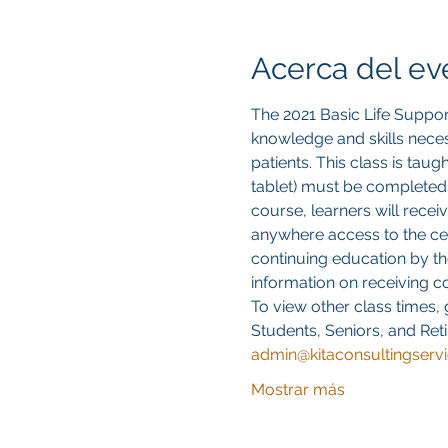
Acerca del ev
The 2021 Basic Life Suppor
knowledge and skills neces
patients. This class is tau
tablet) must be completed
course, learners will recei
anywhere access to the cert
continuing education by th
information on receiving 
To view other class times, 
Students, Seniors, and Reti
admin@kitaconsultingserv
Mostrar más