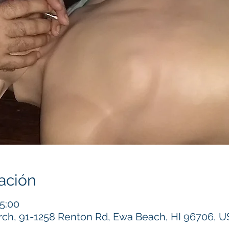
ación
15:00
h, 91-1258 Renton Rd, Ewa Beach, HI 96706, 