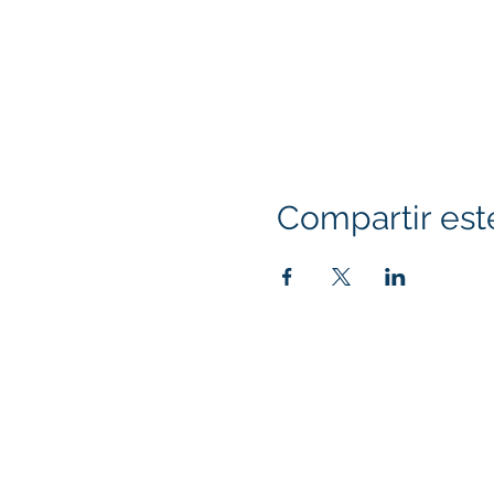
Compartir est
Klapperich International Training Associates (
PO Box 700924 Kapolei, HI 96709
email:
info@kitaconsultingservices.com
tel no: (808)-200-7136
©2021