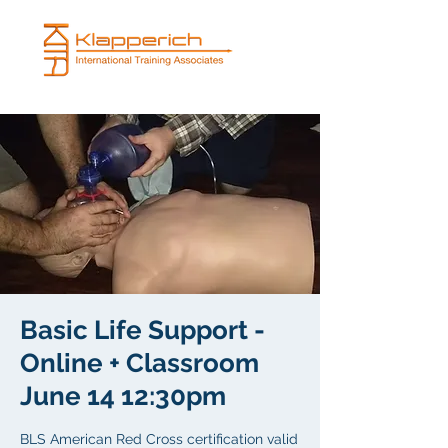
Basic Life Support -
Online + Classroom
June 14 12:30pm
BLS American Red Cross certification valid