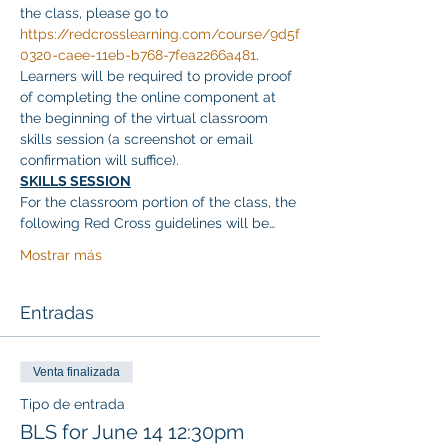
the class, please go to 
https://redcrosslearning.com/course/9d5f
0320-caee-11eb-b768-7fea2266a481
. 
Learners will be required to provide proof 
of completing the online component at 
the beginning of the virtual classroom 
skills session (a screenshot or email 
confirmation will suffice).
SKILLS SESSION
For the classroom portion of the class, the 
following Red Cross guidelines will be…
Mostrar más
Entradas
Venta finalizada
Tipo de entrada
BLS for June 14 12:30pm