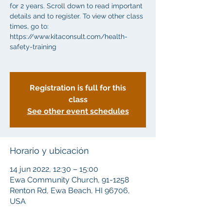
for 2 years. Scroll down to read important
details and to register. To view other class
times, go to:
https://www.kitaconsult.com/health-
safety-training
Registration is full for this
class
See other event schedules
Horario y ubicación
14 jun 2022, 12:30 – 15:00
Ewa Community Church, 91-1258
Renton Rd, Ewa Beach, HI 96706,
USA