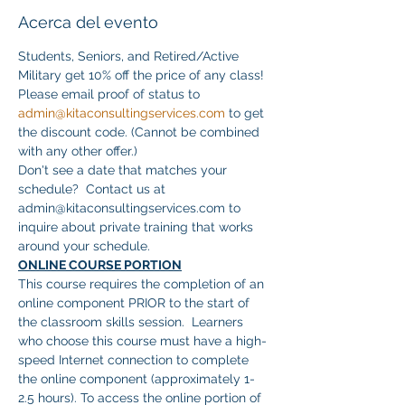
Acerca del evento
Students, Seniors, and Retired/Active 
Military get 10% off the price of any class! 
Please email proof of status to 
admin@kitaconsultingservices.com
 to get 
the discount code. (Cannot be combined 
with any other offer.)
Don't see a date that matches your 
schedule?  Contact us at 
admin@kitaconsultingservices.com to 
inquire about private training that works 
around your schedule.
ONLINE COURSE PORTION
This course requires the completion of an 
online component PRIOR to the start of 
the classroom skills session.  Learners 
who choose this course must have a high-
speed Internet connection to complete 
the online component (approximately 1-
2.5 hours). To access the online portion of 