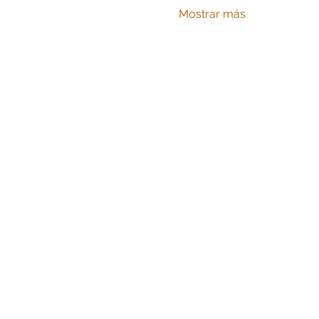
Mostrar más