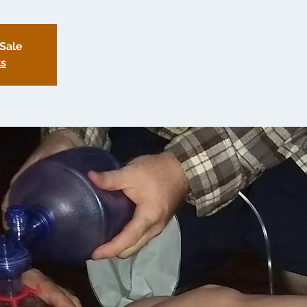
 Sale
ts