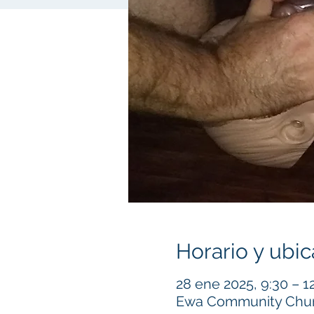
Horario y ubic
28 ene 2025, 9:30 – 1
Ewa Community Churc