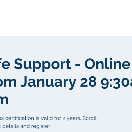
Sobre nosotros
Sobre nosotros
fe Support - Online
om January 28 9:3
pm
ertification is valid for 2 years. Scroll
details and register.