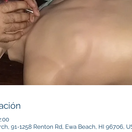
ación
2:00
h, 91-1258 Renton Rd, Ewa Beach, HI 96706, 