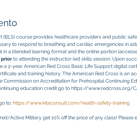
ento
t (BLS) course provides healthcare providers and public safet
sary to respond to breathing and cardiac emergencies in adult
ght in a blended learning format and the online portion (acces
 
prior 
to attending the instructor-led skills session. Upon suc
ve a 2-year American Red Cross Basic Life Support digital cert
ificate and training history. The American Red Cross is an ac
e Commission on Accreditation for Prehospital Continuing Edu
continuing education credit go to https://www.redcross.org/
go to:
https://www.kitaconsult.com/health-safety-training
red/Active Military get 10% off the price of any class! Please 