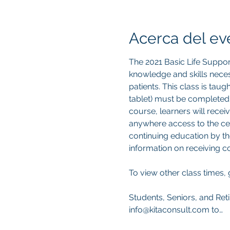
Acerca del ev
The 2021 Basic Life Suppor
knowledge and skills neces
patients. This class is tau
tablet) must be completed
course, learners will recei
anywhere access to the cert
continuing education by th
information on receiving 
To view other class times, 
Students, Seniors, and Reti
info@kitaconsult.com to…