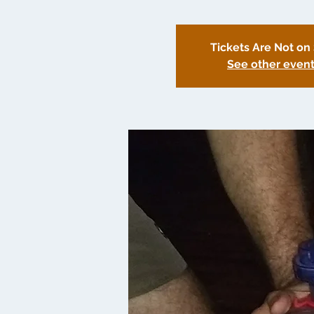
Tickets Are Not on
See other even