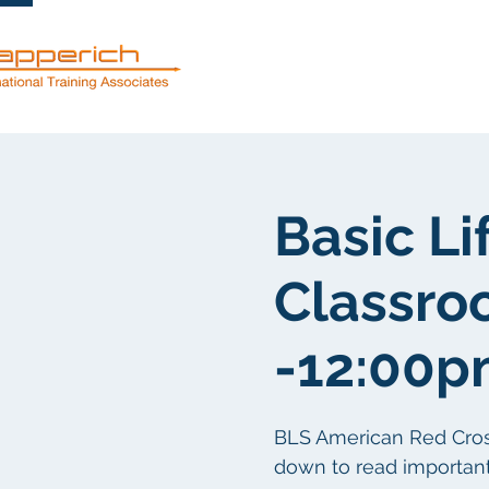
Servicios
Basic Li
Classro
-12:00
BLS American Red Cross c
down to read important 