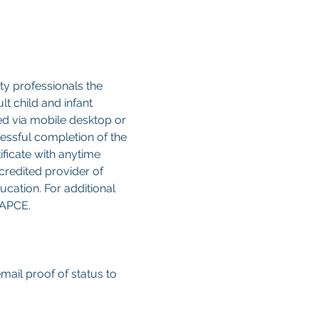
y professionals the 
 child and infant 
sed via mobile desktop or 
cessful completion of the 
ificate with anytime 
credited provider of 
cation. For additional 
CAPCE.
email proof of status to