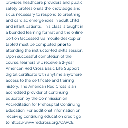
provides healthcare providers and public 
safety professionals the knowledge and 
skills necessary to respond to breathing 
and cardiac emergencies in adult child 
and infant patients. This class is taught in 
a blended learning format and the online 
portion (accessed via mobile desktop or 
tablet) must be completed 
prior 
to 
attending the instructor-led skills session. 
Upon successful completion of the 
course, learners will receive a 2-year 
American Red Cross Basic Life Support 
digital certificate with anytime anywhere 
access to the certificate and training 
history. The American Red Cross is an 
accredited provider of continuing 
education by the Commission on 
Accreditation for Prehospital Continuing 
Education. For additional information on 
receiving continuing education credit go 
to https://www.redcross.org/CAPCE.