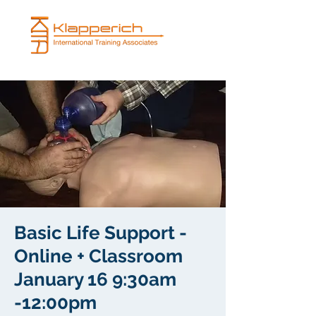
Basic Life Support -
Online + Classroom
January 16 9:30am
-12:00pm