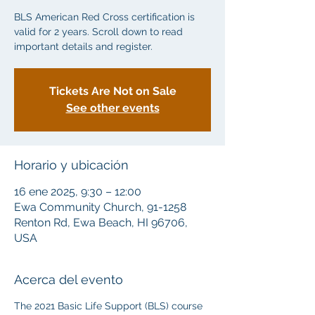
BLS American Red Cross certification is
valid for 2 years. Scroll down to read
important details and register.
Tickets Are Not on Sale
See other events
Horario y ubicación
16 ene 2025, 9:30 – 12:00
Ewa Community Church, 91-1258
Renton Rd, Ewa Beach, HI 96706,
USA
Acerca del evento
The 2021 Basic Life Support (BLS) course 