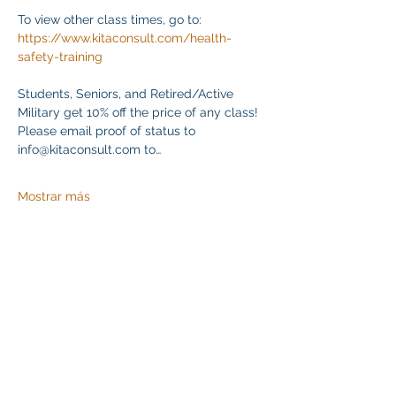
To view other class times, go to:
https://www.kitaconsult.com/health-
safety-training
Students, Seniors, and Retired/Active 
Military get 10% off the price of any class! 
Please email proof of status to
info@kitaconsult.com to…
Mostrar más
Compartir este evento