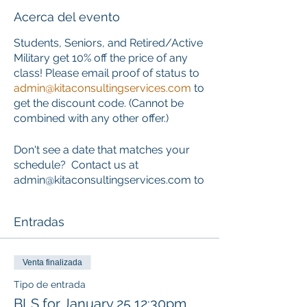
Acerca del evento
Students, Seniors, and Retired/Active
Military get 10% off the price of any
class! Please email proof of status to
admin@kitaconsultingservices.com
to
get the discount code. (Cannot be
combined with any other offer.)
Don't see a date that matches your
schedule? Contact us at
admin@kitaconsultingservices.com to
inquire about private training that
works around your schedule.
Entradas
ONLINE COURSE PORTION
This course requires the completion
Venta finalizada
of an online component PRIOR to the
Tipo de entrada
start of the classroom skills session.
BLS for January 25 12:30pm
Learners who choose this course