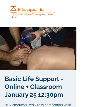
Basic Life Support -
Online + Classroom
January 25 12:30pm
BLS American Red Cross certification valid