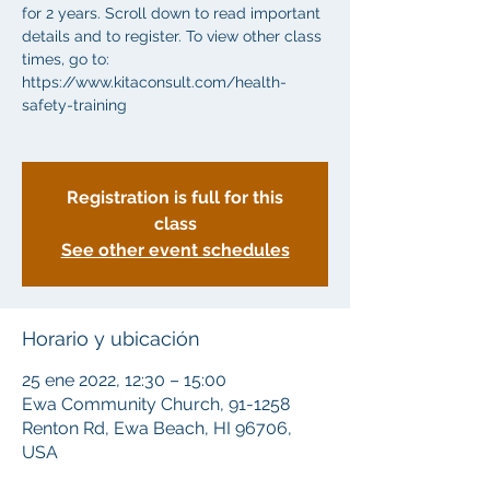
for 2 years. Scroll down to read important
details and to register. To view other class
times, go to:
https://www.kitaconsult.com/health-
safety-training
Registration is full for this
class
See other event schedules
Horario y ubicación
25 ene 2022, 12:30 – 15:00
Ewa Community Church, 91-1258
Renton Rd, Ewa Beach, HI 96706,
USA