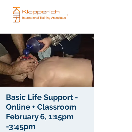
Basic Life Support -
Online + Classroom
February 6, 1:15pm
-3:45pm