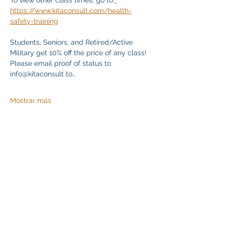
To view other class times, go to:
https://www.kitaconsult.com/health-
safety-training
Students, Seniors, and Retired/Active 
Military get 10% off the price of any class! 
Please email proof of status to 
info@kitaconsult to…
Mostrar más
Compartir este evento
Klapperich International Training Associates (KITA)
LLC