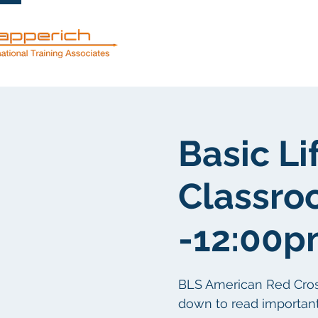
Servicios
Basic Li
Classro
-12:00
BLS American Red Cross c
down to read important 