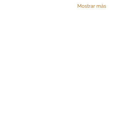
Mostrar más