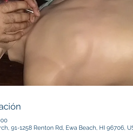
ación
:00
h, 91-1258 Renton Rd, Ewa Beach, HI 96706, 