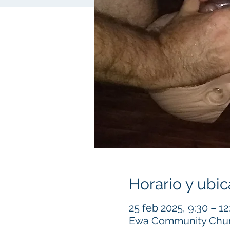
Horario y ubic
25 feb 2025, 9:30 – 12
Ewa Community Churc