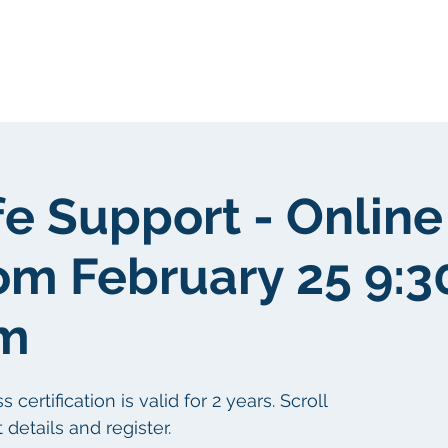
Sobre nosotros
Sobre nosotros
fe Support - Online
om February 25 9:
pm
ertification is valid for 2 years. Scroll
details and register.