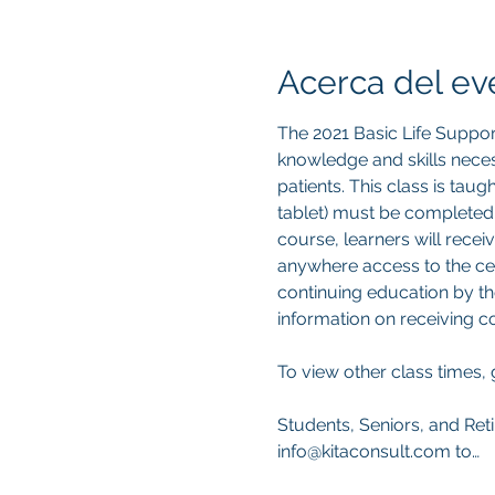
Acerca del ev
The 2021 Basic Life Suppor
knowledge and skills neces
patients. This class is tau
tablet) must be completed
course, learners will recei
anywhere access to the cert
continuing education by th
information on receiving 
To view other class times, 
Students, Seniors, and Reti
info@kitaconsult.com to…