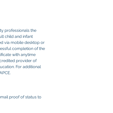
y professionals the 
 child and infant 
sed via mobile desktop or 
cessful completion of the 
ificate with anytime 
credited provider of 
cation. For additional 
CAPCE.
email proof of status to