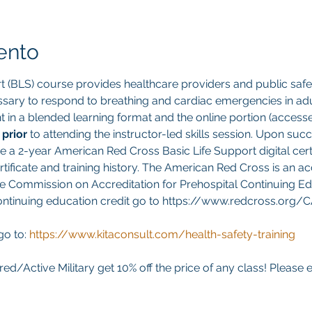
ento
t (BLS) course provides healthcare providers and public safet
sary to respond to breathing and cardiac emergencies in adult
ght in a blended learning format and the online portion (acces
 
prior 
to attending the instructor-led skills session. Upon suc
ve a 2-year American Red Cross Basic Life Support digital cert
ificate and training history. The American Red Cross is an ac
e Commission on Accreditation for Prehospital Continuing Edu
continuing education credit go to https://www.redcross.org/
go to:
https://www.kitaconsult.com/health-safety-training
red/Active Military get 10% off the price of any class! Please 