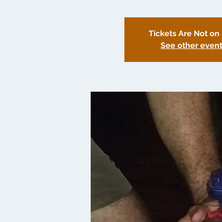
Tickets Are Not on
See other even