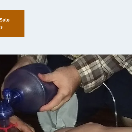
 Sale
ts