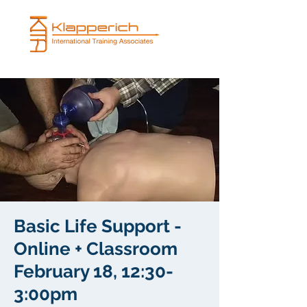
Basic Life Support -
Online + Classroom
February 18, 12:30-
3:00pm