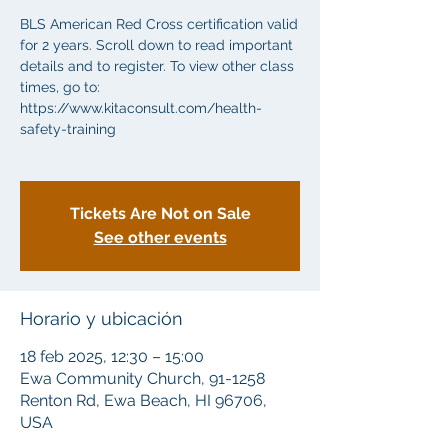
BLS American Red Cross certification valid
for 2 years. Scroll down to read important
details and to register. To view other class
times, go to:
https://www.kitaconsult.com/health-
safety-training
Tickets Are Not on Sale
See other events
Horario y ubicación
18 feb 2025, 12:30 – 15:00
Ewa Community Church, 91-1258
Renton Rd, Ewa Beach, HI 96706,
USA