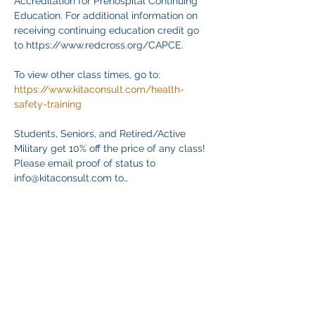
Accreditation for Prehospital Continuing 
Education. For additional information on 
receiving continuing education credit go 
to https://www.redcross.org/CAPCE.
To view other class times, go to:
https://www.kitaconsult.com/health-
safety-training
Students, Seniors, and Retired/Active 
Military get 10% off the price of any class! 
Please email proof of status to
info@kitaconsult.com to…
Mostrar más
Compartir este evento