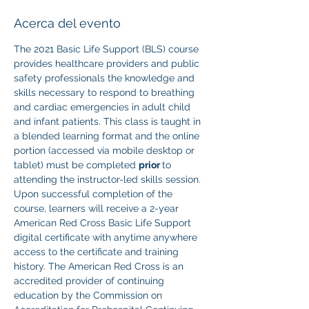
Acerca del evento
The 2021 Basic Life Support (BLS) course 
provides healthcare providers and public 
safety professionals the knowledge and 
skills necessary to respond to breathing 
and cardiac emergencies in adult child 
and infant patients. This class is taught in 
a blended learning format and the online 
portion (accessed via mobile desktop or 
tablet) must be completed 
prior 
to 
attending the instructor-led skills session. 
Upon successful completion of the 
course, learners will receive a 2-year 
American Red Cross Basic Life Support 
digital certificate with anytime anywhere 
access to the certificate and training 
history. The American Red Cross is an 
accredited provider of continuing 
education by the Commission on 