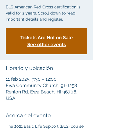
BLS American Red Cross certification is
valid for 2 years. Scroll down to read
important details and register.
Tickets Are Not on Sale
See other events
Horario y ubicación
11 feb 2025, 9:30 – 12:00
Ewa Community Church, 91-1258
Renton Rd, Ewa Beach, HI 96706,
USA
Acerca del evento
The 2021 Basic Life Support (BLS) course 