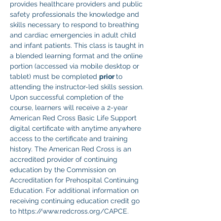
provides healthcare providers and public 
safety professionals the knowledge and 
skills necessary to respond to breathing 
and cardiac emergencies in adult child 
and infant patients. This class is taught in 
a blended learning format and the online 
portion (accessed via mobile desktop or 
tablet) must be completed 
prior 
to 
attending the instructor-led skills session. 
Upon successful completion of the 
course, learners will receive a 2-year 
American Red Cross Basic Life Support 
digital certificate with anytime anywhere 
access to the certificate and training 
history. The American Red Cross is an 
accredited provider of continuing 
education by the Commission on 
Accreditation for Prehospital Continuing 
Education. For additional information on 
receiving continuing education credit go 
to https://www.redcross.org/CAPCE.