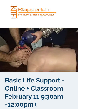
Basic Life Support -
Online + Classroom
February 11 9:30am
-12:00pm (