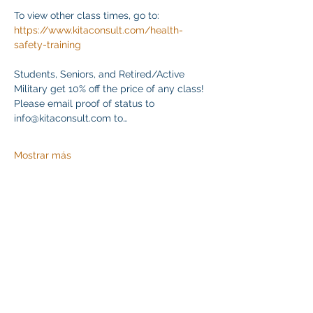
To view other class times, go to:
https://www.kitaconsult.com/health-
safety-training
Students, Seniors, and Retired/Active 
Military get 10% off the price of any class! 
Please email proof of status to
info@kitaconsult.com to…
Mostrar más
Compartir este evento