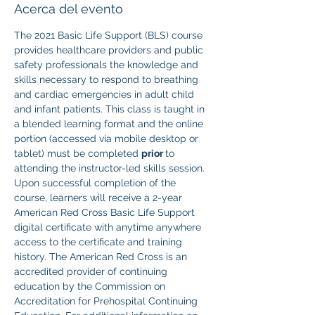
Acerca del evento
The 2021 Basic Life Support (BLS) course 
provides healthcare providers and public 
safety professionals the knowledge and 
skills necessary to respond to breathing 
and cardiac emergencies in adult child 
and infant patients. This class is taught in 
a blended learning format and the online 
portion (accessed via mobile desktop or 
tablet) must be completed 
prior 
to 
attending the instructor-led skills session. 
Upon successful completion of the 
course, learners will receive a 2-year 
American Red Cross Basic Life Support 
digital certificate with anytime anywhere 
access to the certificate and training 
history. The American Red Cross is an 
accredited provider of continuing 
education by the Commission on 
Accreditation for Prehospital Continuing 