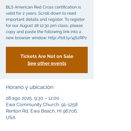
BLS American Red Cross certification is
valid for 2 years. Scroll down to read
important details and register. To register
for our August 28 12:30 pm class, please
copy and paste the following link into a
new browser window: http://bit.ly/4jSzRPz
Tickets Are Not on Sale
See other events
Horario y ubicación
28 ago 2025, 9:30 – 12:00
Ewa Community Church, 91-1258
Renton Rd, Ewa Beach, HI 96706,
USA