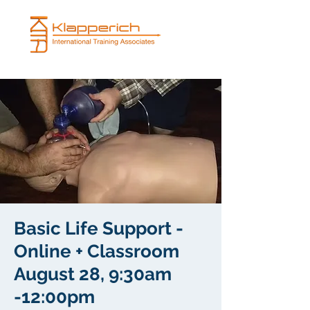
Basic Life Support -
Online + Classroom
August 28, 9:30am
-12:00pm