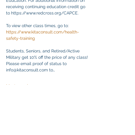
Education. For additional information on 
receiving continuing education credit go 
to https://www.redcross.org/CAPCE.
To view other class times, go to:
https://www.kitaconsult.com/health-
safety-training
Students, Seniors, and Retired/Active 
Military get 10% off the price of any class! 
Please email proof of status to
info@kitaconsult.com to…
Mostrar más
Compartir este evento