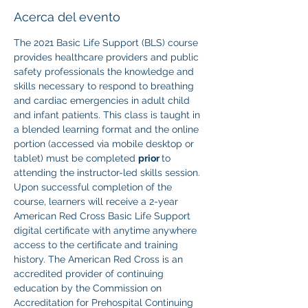
Acerca del evento
The 2021 Basic Life Support (BLS) course 
provides healthcare providers and public 
safety professionals the knowledge and 
skills necessary to respond to breathing 
and cardiac emergencies in adult child 
and infant patients. This class is taught in 
a blended learning format and the online 
portion (accessed via mobile desktop or 
tablet) must be completed 
prior 
to 
attending the instructor-led skills session. 
Upon successful completion of the 
course, learners will receive a 2-year 
American Red Cross Basic Life Support 
digital certificate with anytime anywhere 
access to the certificate and training 
history. The American Red Cross is an 
accredited provider of continuing 
education by the Commission on 
Accreditation for Prehospital Continuing 