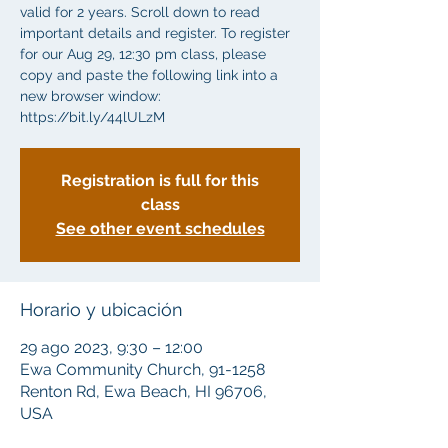
valid for 2 years. Scroll down to read
important details and register. To register
for our Aug 29, 12:30 pm class, please
copy and paste the following link into a
new browser window:
https://bit.ly/44lULzM
Registration is full for this
class
See other event schedules
Horario y ubicación
29 ago 2023, 9:30 – 12:00
Ewa Community Church, 91-1258
Renton Rd, Ewa Beach, HI 96706,
USA