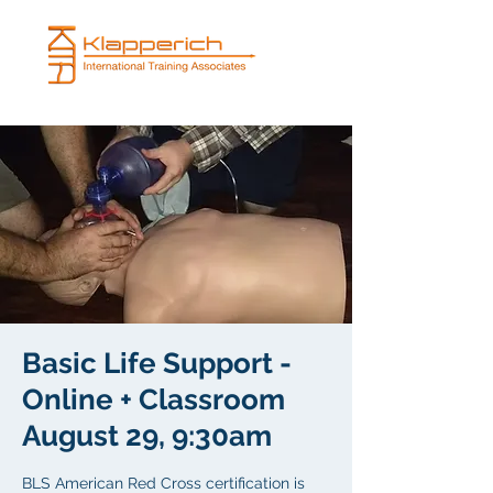
Basic Life Support -
Online + Classroom
August 29, 9:30am
BLS American Red Cross certification is