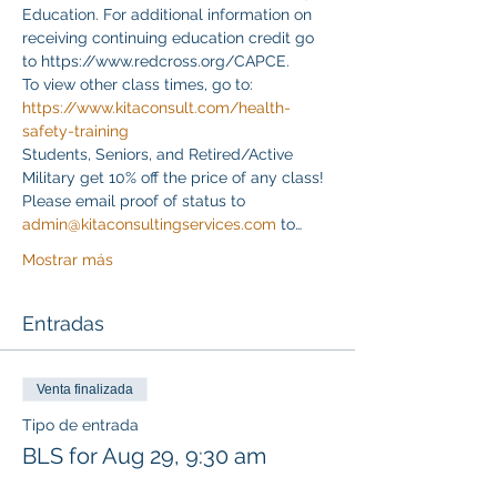
Education. For additional information on 
receiving continuing education credit go 
to https://www.redcross.org/CAPCE.
To view other class times, go to:
https://www.kitaconsult.com/health-
safety-training
Students, Seniors, and Retired/Active 
Military get 10% off the price of any class! 
Please email proof of status to
admin@kitaconsultingservices.com
 to…
Mostrar más
Entradas
Venta finalizada
Tipo de entrada
BLS for Aug 29, 9:30 am