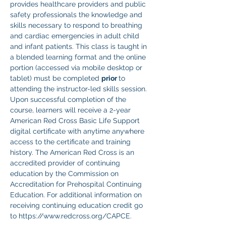
provides healthcare providers and public 
safety professionals the knowledge and 
skills necessary to respond to breathing 
and cardiac emergencies in adult child 
and infant patients. This class is taught in 
a blended learning format and the online 
portion (accessed via mobile desktop or 
tablet) must be completed 
prior 
to 
attending the instructor-led skills session. 
Upon successful completion of the 
course, learners will receive a 2-year 
American Red Cross Basic Life Support 
digital certificate with anytime anywhere 
access to the certificate and training 
history. The American Red Cross is an 
accredited provider of continuing 
education by the Commission on 
Accreditation for Prehospital Continuing 
Education. For additional information on 
receiving continuing education credit go 
to https://www.redcross.org/CAPCE.