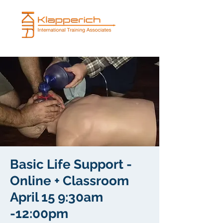
Basic Life Support -
Online + Classroom
April 15 9:30am
-12:00pm