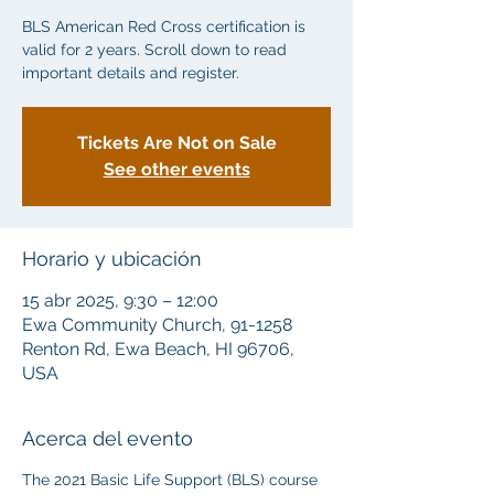
BLS American Red Cross certification is
valid for 2 years. Scroll down to read
important details and register.
Tickets Are Not on Sale
See other events
Horario y ubicación
15 abr 2025, 9:30 – 12:00
Ewa Community Church, 91-1258
Renton Rd, Ewa Beach, HI 96706,
USA
Acerca del evento
The 2021 Basic Life Support (BLS) course 