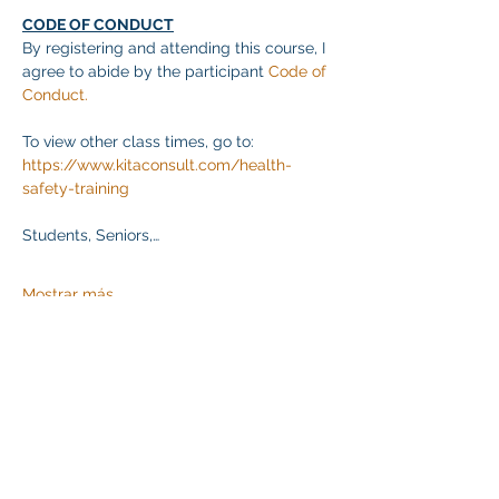
CODE OF CONDUCT
By registering and attending this course, I 
agree to abide by the participant 
Code of 
Conduct.
To view other class times, go to:
https://www.kitaconsult.com/health-
safety-training
Students, Seniors,…
Mostrar más
Compartir este evento