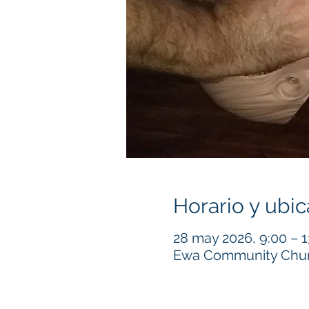
Horario y ubic
28 may 2026, 9:00 – 1
Ewa Community Churc