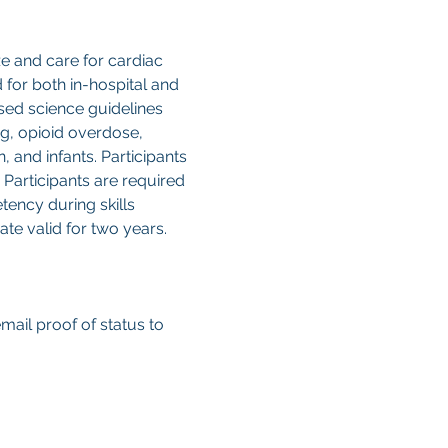
e and care for cardiac 
for both in-hospital and 
ased science guidelines 
g, opioid overdose, 
, and infants. Participants 
Participants are required 
ency during skills 
te valid for two years. 
email proof of status to