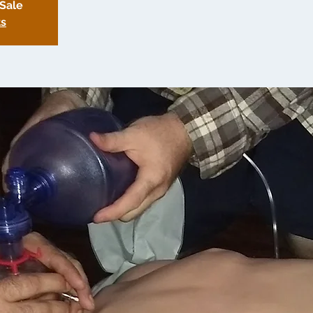
 Sale
ts