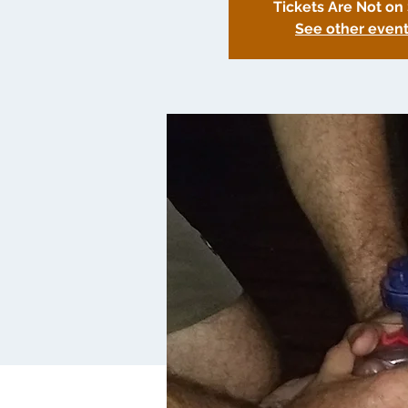
Tickets Are Not on
See other even