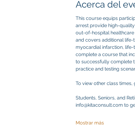
Acerca del ev
This course equips partici
arrest provide high-qualit
out-of-hospital healthcare 
and covers additional life
myocardial infarction, life-
complete a course that inc
to successfully complete t
practice and testing scenar
To view other class times, 
Students, Seniors, and Reti
info@kitaconsult.com to ge
Mostrar más