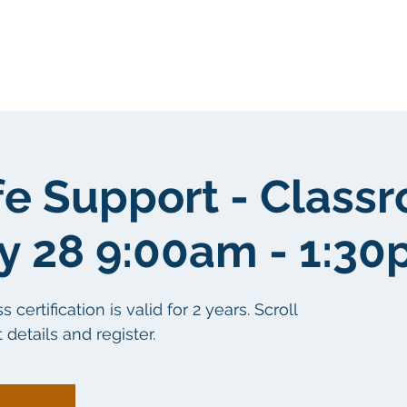
Sobre nosotros
Sobre nosotros
fe Support - Class
y 28 9:00am - 1:3
ertification is valid for 2 years. Scroll
details and register.