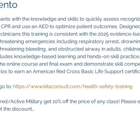
ento
pants with the knowledge and skills to quickly assess recogniz
y CPR and use an AED to optimize patient outcomes. Designed 
clinicians this training is consistent with the 2025 evidence-b
-threatening emergencies including respiratory arrest, drownin
threatening bleeding, and obstructed airway in adults, children
ludes knowledge-based learning and hands-on skill practice. 
he online course and final exam and demonstrate skill compet
ios to earn an American Red Cross Basic Life Support certifica
go to:
https://www.kitaconsult.com/health-safety-training
red/Active Military get 10% off the price of any class! Please 
t the discount…