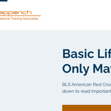
Servicios
Basic Li
Only Ma
BLS American Red Cross c
down to read important 