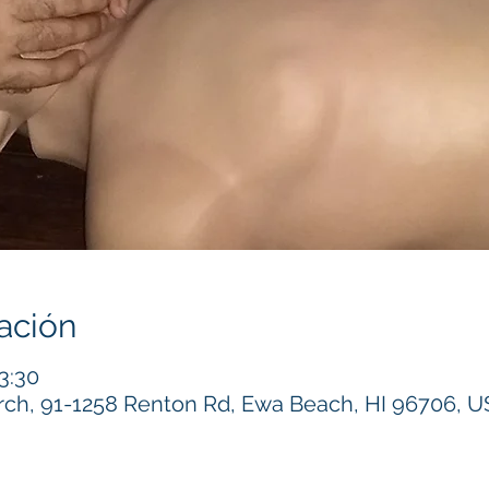
ación
3:30
h, 91-1258 Renton Rd, Ewa Beach, HI 96706, 