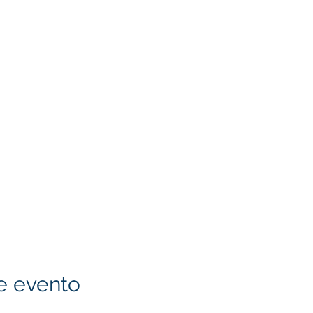
e evento