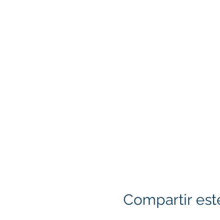
Compartir est