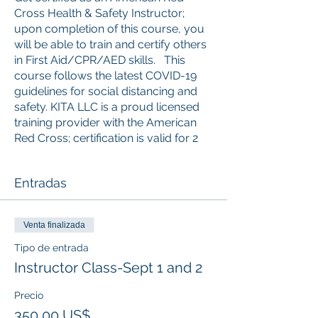
Cross Health & Safety Instructor;
upon completion of this course, you
will be able to train and certify others
in First Aid/CPR/AED skills. This
course follows the latest COVID-19
guidelines for social distancing and
safety. KITA LLC is a proud licensed
training provider with the American
Red Cross; certification is valid for 2
years from the date of training.
Entradas
Students, Seniors, and Retired/Active
Military get 10% off the price of any
class! Please email proof of status to
Venta finalizada
admin@kitaconsultingservices.com to
get the discount code. (Cannot be
Tipo de entrada
combined with any other offer.)
Instructor Class-Sept 1 and 2
**This course will train instructor
candidates to teach basic-level
Precio
American Red Cross First Aid, CPR
350,00 US$