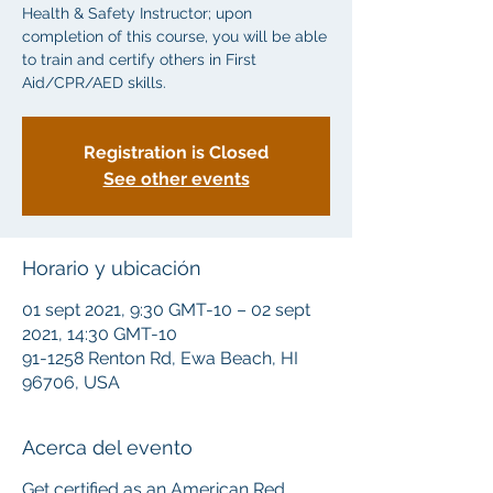
Health & Safety Instructor; upon
completion of this course, you will be able
to train and certify others in First
Aid/CPR/AED skills.
Registration is Closed
See other events
Horario y ubicación
01 sept 2021, 9:30 GMT-10 – 02 sept
2021, 14:30 GMT-10
91-1258 Renton Rd, Ewa Beach, HI
96706, USA
Acerca del evento
Get certified as an American Red