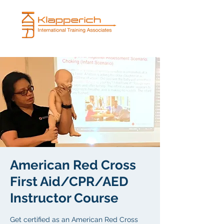
American Red Cross
First Aid/CPR/AED
Instructor Course
Get certified as an American Red Cross