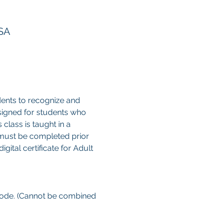
USA
ents to recognize and 
esigned for students who 
class is taught in a 
 must be completed prior 
gital certificate for Adult 
 code. (Cannot be combined 