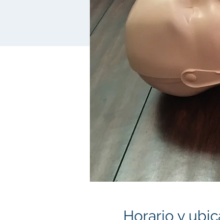
Horario y ubic