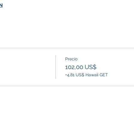
N
Precio
102,00 US$
+4,81 US$ Hawaii GET