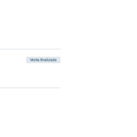
Venta finalizada