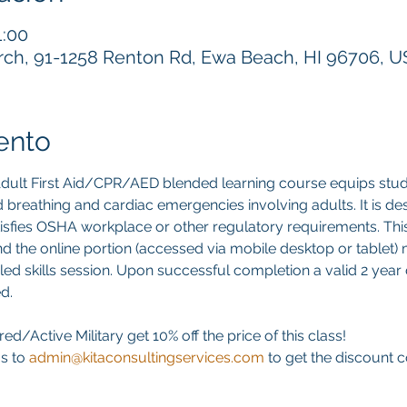
1:00
h, 91-1258 Renton Rd, Ewa Beach, HI 96706, 
ento
ult First Aid/CPR/AED blended learning course equips stud
 aid breathing and cardiac emergencies involving adults. It is d
atisfies OSHA workplace or other regulatory requirements. This 
d the online portion (accessed via mobile desktop or tablet)
led skills session. Upon successful completion a valid 2 year di
d. 
ed/Active Military get 10% off the price of this class! 
s to 
admin@kitaconsultingservices.com
 to get the discount