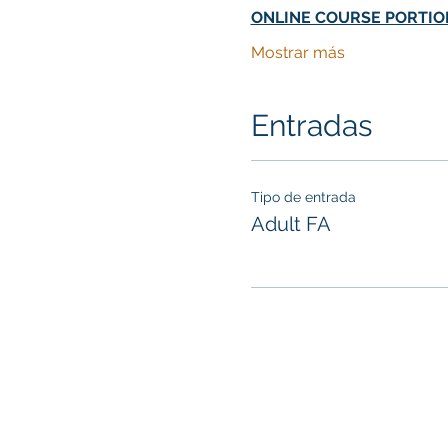
ONLINE COURSE PORTIO
Mostrar más
Entradas
Tipo de entrada
Adult FA