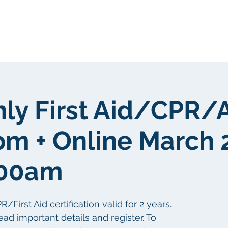
Sobre nosotros
Sobre nosotros
nly First Aid/CPR/
om + Online March 
:00am
irst Aid certification valid for 2 years.
ead important details and register. To