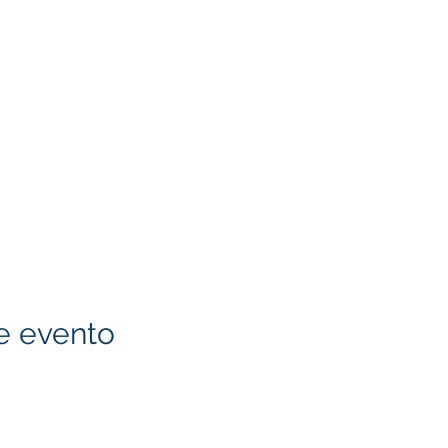
e evento