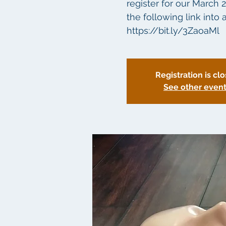
register for our March 
the following link int
Registration is cl
See other even