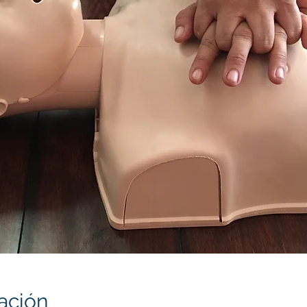
ación