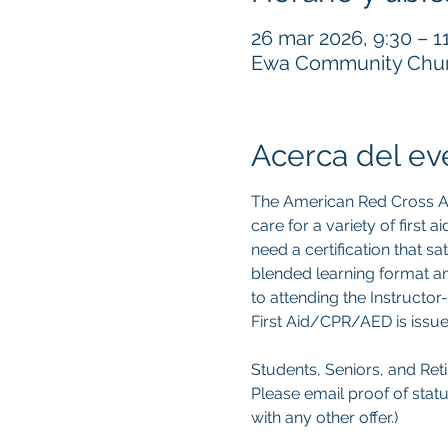
26 mar 2026, 9:30 – 1
Ewa Community Churc
Acerca del ev
The American Red Cross Ad
care for a variety of first
need a certification that s
blended learning format an
to attending the Instructor-
First Aid/CPR/AED is issue
Students, Seniors, and Retir
Please email proof of statu
with any other offer.) 