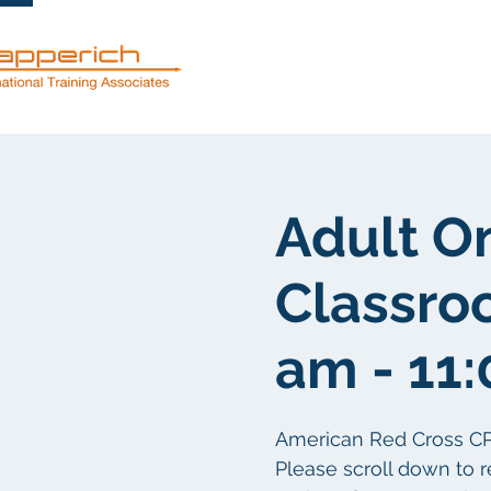
Servicios
Adult O
Classro
am - 11
American Red Cross CPR/F
Please scroll down to r