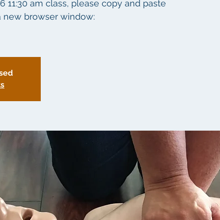
26 11:30 am class, please copy and paste
o a new browser window:
osed
ts