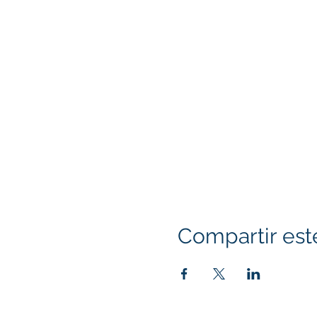
Compartir est