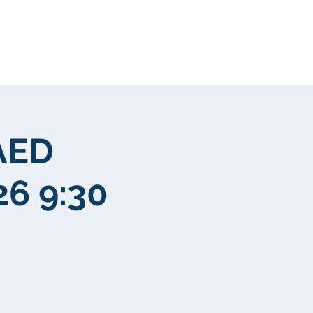
Clientela
More
AED
26 9:30