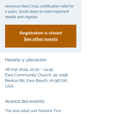
American Red Cross certification valid for
2 years. Scroll down to read important
details and register.
Registration is closed
See other events
Horario y ubicación
28 mar 2024, 12:30 – 14:45
Ewa Community Church, 91-1258
Renton Rd, Ewa Beach, HI 96706,
USA
Acerca del evento
The 2021 Adult and Pediatric First 