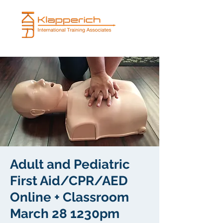
Adult and Pediatric
First Aid/CPR/AED
Online + Classroom
March 28 1230pm