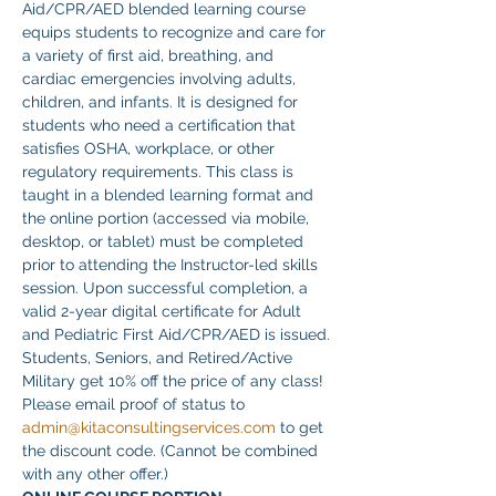
Aid/CPR/AED blended learning course 
equips students to recognize and care for 
a variety of first aid, breathing, and 
cardiac emergencies involving adults, 
children, and infants. It is designed for 
students who need a certification that 
satisfies OSHA, workplace, or other 
regulatory requirements. This class is 
taught in a blended learning format and 
the online portion (accessed via mobile, 
desktop, or tablet) must be completed 
prior to attending the Instructor-led skills 
session. Upon successful completion, a 
valid 2-year digital certificate for Adult 
and Pediatric First Aid/CPR/AED is issued.
Students, Seniors, and Retired/Active 
Military get 10% off the price of any class! 
Please email proof of status to
admin@kitaconsultingservices.com
 to get 
the discount code. (Cannot be combined 
with any other offer.)