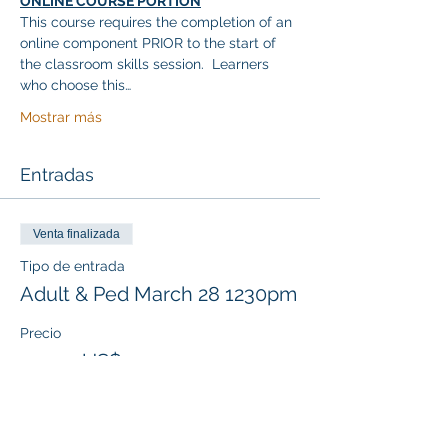
ONLINE COURSE PORTION
This course requires the completion of an 
online component PRIOR to the start of 
the classroom skills session.  Learners 
who choose this…
Mostrar más
Entradas
Venta finalizada
Tipo de entrada
Adult & Ped March 28 1230pm
Precio
117,00 US$