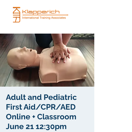
Adult and Pediatric
First Aid/CPR/AED
Online + Classroom
June 21 12:30pm