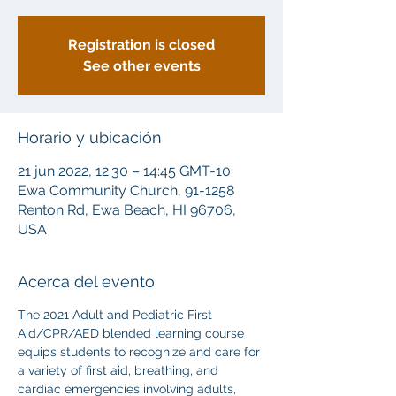
Registration is closed
See other events
Horario y ubicación
21 jun 2022, 12:30 – 14:45 GMT-10
Ewa Community Church, 91-1258
Renton Rd, Ewa Beach, HI 96706,
USA
Acerca del evento
The 2021 Adult and Pediatric First 
Aid/CPR/AED blended learning course 
equips students to recognize and care for 
a variety of first aid, breathing, and 
cardiac emergencies involving adults, 