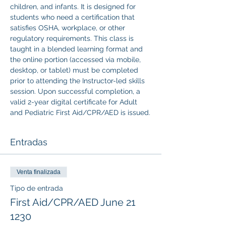
children, and infants. It is designed for 
students who need a certification that 
satisfies OSHA, workplace, or other 
regulatory requirements. This class is 
taught in a blended learning format and 
the online portion (accessed via mobile, 
desktop, or tablet) must be completed 
prior to attending the Instructor-led skills 
session. Upon successful completion, a 
valid 2-year digital certificate for Adult 
and Pediatric First Aid/CPR/AED is issued.
Entradas
Venta finalizada
Tipo de entrada
First Aid/CPR/AED June 21
1230