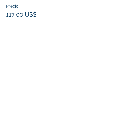
Precio
117,00 US$
Compartir este evento
Klapperich International Training Associates (KITA)
LLC
PO Box 700924 Kapolei, HI 96709
email:
info@kitaconsultingservices.com
tel no:
(808)-200-7136
©2021
Klapperich International Training
Associates (KITA) LLC. is committed