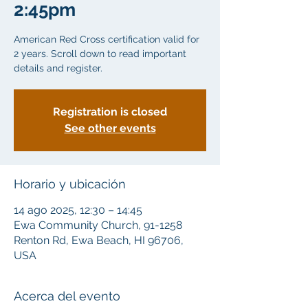
2:45pm
American Red Cross certification valid for
2 years. Scroll down to read important
details and register.
Registration is closed
See other events
Horario y ubicación
14 ago 2025, 12:30 – 14:45
Ewa Community Church, 91-1258
Renton Rd, Ewa Beach, HI 96706,
USA
Acerca del evento