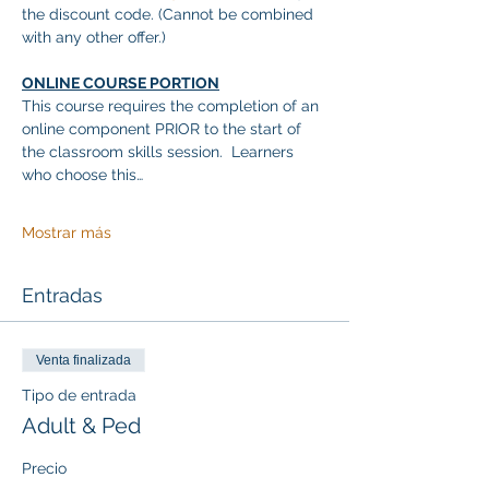
the discount code. (Cannot be combined 
with any other offer.)
ONLINE COURSE PORTION
This course requires the completion of an 
online component PRIOR to the start of 
the classroom skills session.  Learners 
who choose this…
Mostrar más
Entradas
Venta finalizada
Tipo de entrada
Adult & Ped
Precio