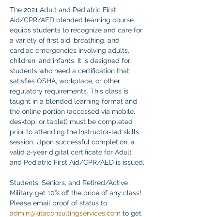
The 2021 Adult and Pediatric First 
Aid/CPR/AED blended learning course 
equips students to recognize and care for 
a variety of first aid, breathing, and 
cardiac emergencies involving adults, 
children, and infants. It is designed for 
students who need a certification that 
satisfies OSHA, workplace, or other 
regulatory requirements. This class is 
taught in a blended learning format and 
the online portion (accessed via mobile, 
desktop, or tablet) must be completed 
prior to attending the Instructor-led skills 
session. Upon successful completion, a 
valid 2-year digital certificate for Adult 
and Pediatric First Aid/CPR/AED is issued.
Students, Seniors, and Retired/Active 
Military get 10% off the price of any class! 
Please email proof of status to
admin@kitaconsultingservices.com
 to get 