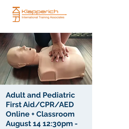
Adult and Pediatric
First Aid/CPR/AED
Online + Classroom
August 14 12:30pm -