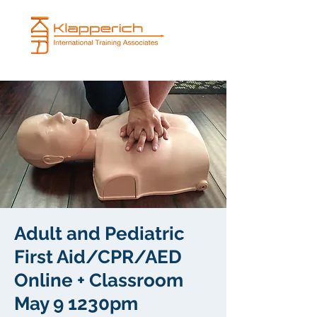
Adult and Pediatric
First Aid/CPR/AED
Online + Classroom
May 9 1230pm