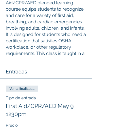
Aid/CPR/AED blended learning
course equips students to recognize
and care for a variety of first aid,
breathing, and cardiac emergencies
involving adults, children, and infants.
It is designed for students who need a
certification that satisfies OSHA,
workplace, or other regulatory
requirements. This class is taught in a
blended learning format and the
online portion (accessed via mobile,
Entradas
desktop, or tablet) must be
completed prior to attending the
Instructor-led skills session. Upon
Venta finalizada
successful completion, a valid 2-year
American Red Cross digital certificate
Tipo de entrada
for Adult and Pediatric First
First Aid/CPR/AED May 9
Aid/CPR/AED is issued.
1230pm
ONLINE COURSE PORTION
Precio