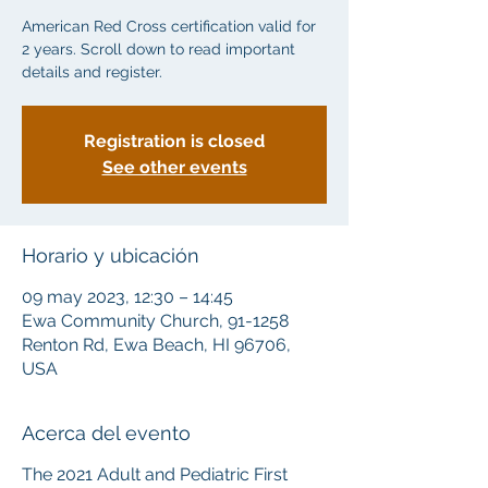
American Red Cross certification valid for
2 years. Scroll down to read important
details and register.
Registration is closed
See other events
Horario y ubicación
09 may 2023, 12:30 – 14:45
Ewa Community Church, 91-1258
Renton Rd, Ewa Beach, HI 96706,
USA
Acerca del evento
The 2021 Adult and Pediatric First