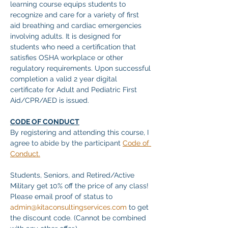
learning course equips students to 
recognize and care for a variety of first 
aid breathing and cardiac emergencies 
involving adults. It is designed for 
students who need a certification that 
satisfies OSHA workplace or other 
regulatory requirements. Upon successful 
completion a valid 2 year digital 
certificate for Adult and Pediatric First 
Aid/CPR/AED is issued. 
CODE OF CONDUCT
By registering and attending this course, I 
agree to abide by the participant 
Code of 
Conduct.
Students, Seniors, and Retired/Active 
Military get 10% off the price of any class! 
Please email proof of status to
admin@kitaconsultingservices.com
 to get 
the discount code. (Cannot be combined 