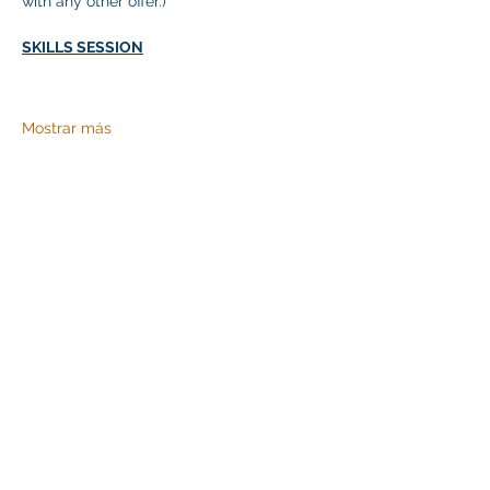
with any other offer.)
SKILLS SESSION
Mostrar más
Compartir este evento
Klapperich International Training Associates (KITA)
LLC
PO Box 700924 Kapolei, HI 96709
email:
info@kitaconsultingservices.com
tel no:
(808)-200-7136
©2021