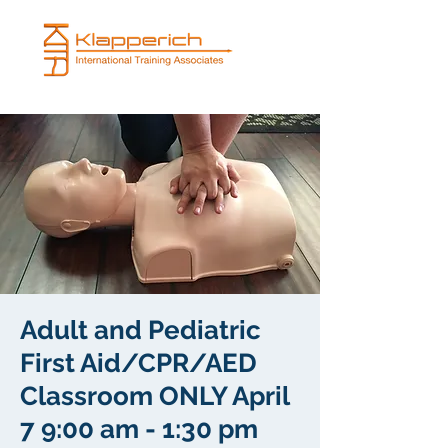
Adult and Pediatric
First Aid/CPR/AED
Classroom ONLY April
7 9:00 am - 1:30 pm